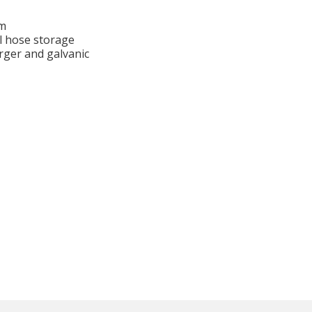
em
l hose storage
rger and galvanic