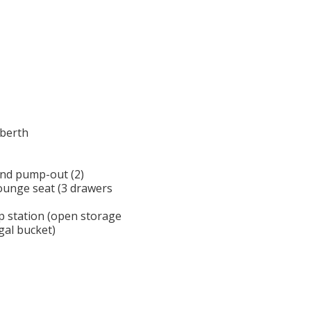
-berth
and pump-out (2)
lounge seat (3 drawers
p station (open storage
 gal bucket)