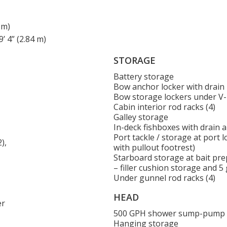
 m)
’ 4” (2.84 m)
STORAGE
Battery storage
Bow anchor locker with drain
Bow storage lockers under V
Cabin interior rod racks (4)
Galley storage
In-deck fishboxes with drain 
Port tackle / storage at port 
),
with pullout footrest)
Starboard storage at bait pre
– filler cushion storage and 5
Under gunnel rod racks (4)
HEAD
er
500 GPH shower sump-pump
Hanging storage