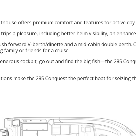
house offers premium comfort and features for active day c
ips a pleasure, including better helm visibility, an enhan
lush forward V-berth/dinette and a mid-cabin double berth. 
family or friends for a cruise.
enerous cockpit, go out and find the big fish—the 285 Conqu
ions make the 285 Conquest the perfect boat for seizing 