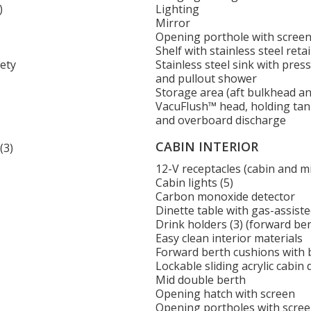
)
Lighting
Mirror
Opening porthole with scree
Shelf with stainless steel retai
fety
Stainless steel sink with pre
and pullout shower
Storage area (aft bulkhead a
VacuFlush™ head, holding ta
and overboard discharge
CABIN INTERIOR
(3)
12-V receptacles (cabin and m
Cabin lights (5)
s
Carbon monoxide detector
Dinette table with gas-assist
Drink holders (3) (forward ber
Easy clean interior materials
Forward berth cushions with 
Lockable sliding acrylic cabin
Mid double berth
Opening hatch with screen
Opening portholes with screen