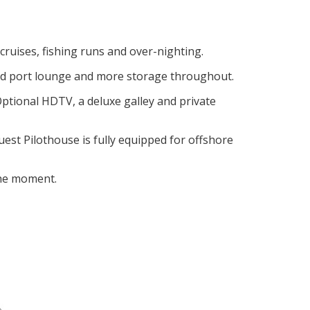
ruises, fishing runs and over-nighting.
ced port lounge and more storage throughout.
Optional HDTV, a deluxe galley and private
est Pilothouse is fully equipped for offshore
the moment.