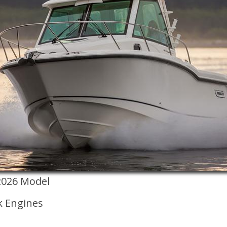
2026 Model
k Engines