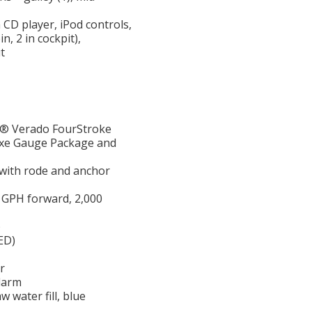
CD player, iPod controls,
n, 2 in cockpit),
t
y® Verado FourStroke
uxe Gauge Package and
 with rode and anchor
 GPH forward, 2,000
)
ED)
r
larm
aw water fill, blue