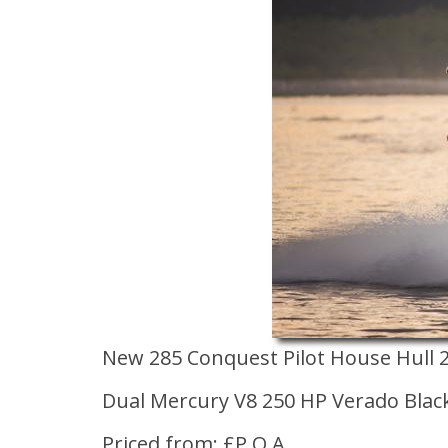
New 285 Conquest Pilot House Hull 
Dual Mercury V8 250 HP Verado Blac
Priced from: £P.O.A.