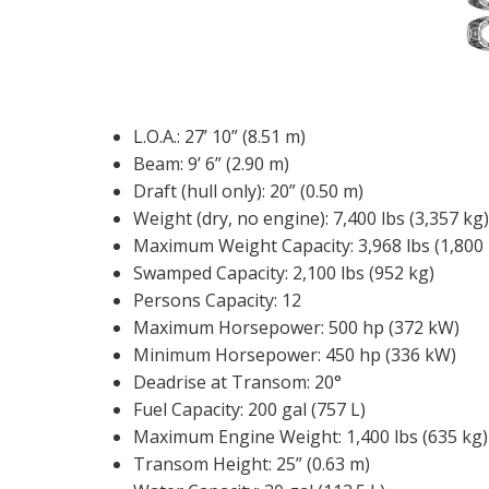
L.O.A.: 27’ 10” (8.51 m)
Beam: 9’ 6” (2.90 m)
Draft (hull only): 20” (0.50 m)
Weight (dry, no engine): 7,400 lbs (3,357 kg)
Maximum Weight Capacity: 3,968 lbs (1,800 
Swamped Capacity: 2,100 lbs (952 kg)
Persons Capacity: 12
Maximum Horsepower: 500 hp (372 kW)
Minimum Horsepower: 450 hp (336 kW)
Deadrise at Transom: 20°
Fuel Capacity: 200 gal (757 L)
Maximum Engine Weight: 1,400 lbs (635 kg)
Transom Height: 25” (0.63 m)