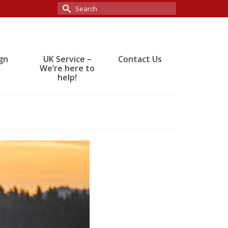
Search
for:
gn
UK Service –
Contact Us
We’re here to
help!