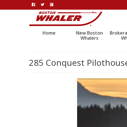
Home
New Boston
Broker
Whalers
Wh
285 Conquest Pilothous