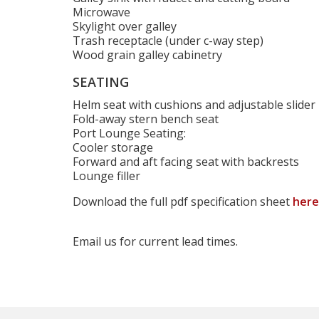
Microwave
Skylight over galley
Trash receptacle (under c-way step)
Wood grain galley cabinetry
SEATING
Helm seat with cushions and adjustable slider
Fold-away stern bench seat
Port Lounge Seating:
Cooler storage
Forward and aft facing seat with backrests
Lounge filler
Download the full pdf specification sheet
here
Email us for current lead times.