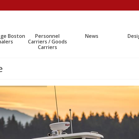
age Boston
Personnel
News
Desi
alers
Carriers / Goods
Carriers
e