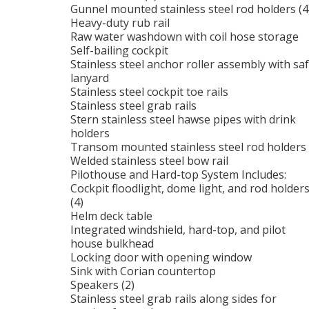
Gunnel mounted stainless steel rod holders (4
Heavy-duty rub rail
Raw water washdown with coil hose storage
Self-bailing cockpit
Stainless steel anchor roller assembly with sa
lanyard
Stainless steel cockpit toe rails
Stainless steel grab rails
Stern stainless steel hawse pipes with drink
holders
Transom mounted stainless steel rod holders 
Welded stainless steel bow rail
Pilothouse and Hard-top System Includes:
Cockpit floodlight, dome light, and rod holder
(4)
Helm deck table
Integrated windshield, hard-top, and pilot
house bulkhead
Locking door with opening window
Sink with Corian countertop
Speakers (2)
Stainless steel grab rails along sides for