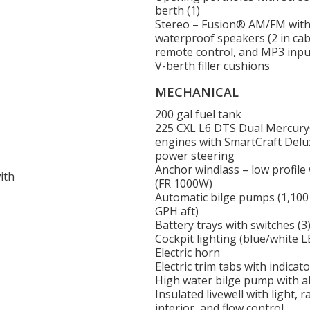
berth (1)
Stereo – Fusion® AM/FM with 
waterproof speakers (2 in cabi
remote control, and MP3 inpu
V-berth filler cushions
MECHANICAL
200 gal fuel tank
225 CXL L6 DTS Dual Mercur
engines with SmartCraft Del
power steering
Anchor windlass – low profile
ith
(FR 1000W)
Automatic bilge pumps (1,100
GPH aft)
Battery trays with switches (3
Cockpit lighting (blue/white L
Electric horn
Electric trim tabs with indicato
High water bilge pump with a
Insulated livewell with light, r
interior, and flow control