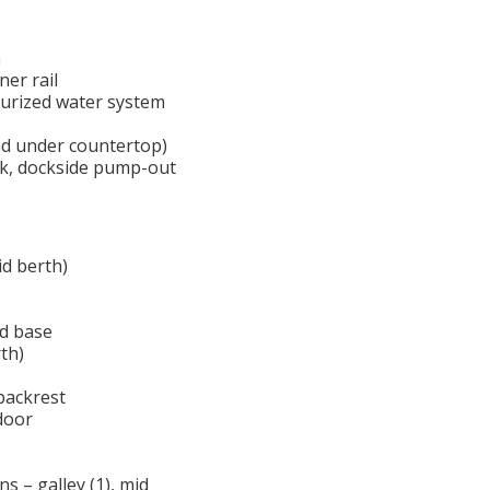
n
ner rail
ssurized water system
nd under countertop)
nk, dockside pump-out
id berth)
ed base
th)
backrest
 door
s – galley (1), mid