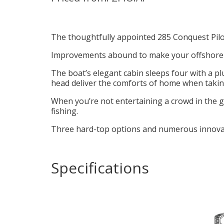
The thoughtfully appointed 285 Conquest Pilot
Improvements abound to make your offshore tr
The boat’s elegant cabin sleeps four with a p
head deliver the comforts of home when taking 
When you’re not entertaining a crowd in the g
fishing.
Three hard-top options and numerous innovat
Specifications