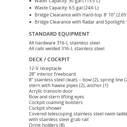
Water Capacity: 30 gal (113.5 L)
Waste Capacity: 6.5 gal (24.6 L)
Bridge Clearance with Hard-top: 8’ 10” (2.69
Bridge Clearance with Radar and Spotlight: 9
STANDARD EQUIPMENT
All hardware 316-L stainless steel
All rails welded 316-L stainless steel
DECK / COCKPIT
12-V receptacle
28” interior freeboard
8” stainless steel cleats – bow (2), spring line (2
stern with hawse pipes (2), anchor (1)
Acrylic transom door
Bow and stern lifting eyes
Cockpit coaming bolsters
Cockpit shower
Covered telescoping stainless steel swim ladd
with stainless steel grab rail
Drink holders (8)