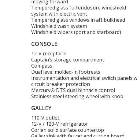
moving forward
Tempered glass full enclosure windshield
system with electric vent
Tempered glass windows in aft bulkhead
Windshield wash system
Windshield wipers (port and starboard)
CONSOLE
12-V receptacle
Captain’s storage compartment
Compass
Dual level molded-in footrests
Instrumentation and electrical switch panels w
circuit breaker protection
Mercury® DTS dual binnacle control
Stainless steel steering wheel with knob
GALLEY
110-V outlet
12-V / 120-V refrigerator
Corian solid surface countertop
Galley sink with faucet and cutting board