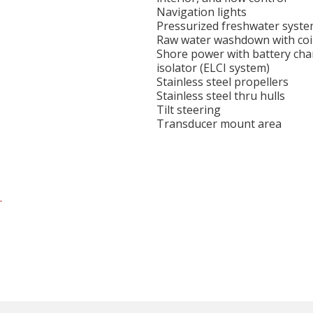
Navigation lights
Pressurized freshwater syst
Raw water washdown with coi
Shore power with battery cha
isolator (ELCI system)
Stainless steel propellers
Stainless steel thru hulls
Tilt steering
Transducer mount area
.